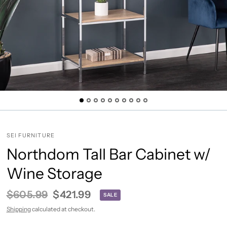
SEI FURNITURE
Northdom Tall Bar Cabinet w/
Wine Storage
$605.99
$421.99
SALE
Shipping
calculated at checkout.