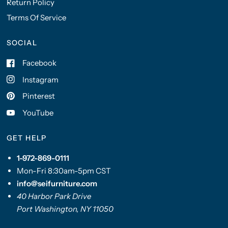
Return Policy
Terms Of Service
SOCIAL
Facebook
Instagram
Pinterest
YouTube
GET HELP
1-972-869-0111
Mon-Fri 8:30am-5pm CST
info@seifurniture.com
40 Harbor Park Drive
Port Washington, NY 11050