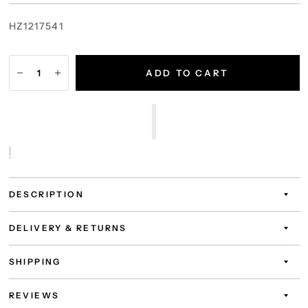
HZ1217541
ADD TO CART
DESCRIPTION
DELIVERY & RETURNS
SHIPPING
REVIEWS