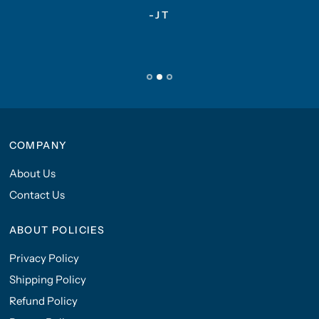
-JT
COMPANY
About Us
Contact Us
ABOUT POLICIES
Privacy Policy
Shipping Policy
Refund Policy