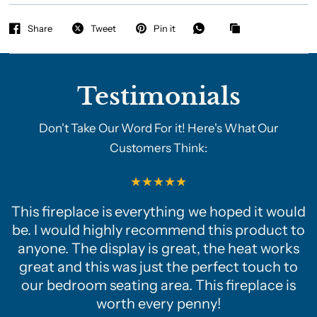
Share
Tweet
Pin it
Testimonials
Don't Take Our Word For it! Here's What Our
Customers Think:
This fireplace is everything we hoped it would
be. I would highly recommend this product to
anyone. The display is great, the heat works
great and this was just the perfect touch to
our bedroom seating area. This fireplace is
worth every penny!