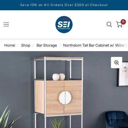
Save 10% on All Orders Over $200 at Checkout
0
Home
/
Shop
/
Bar Storage
/
Northdom Tall Bar Cabinet w/ Wine S