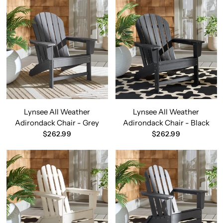
Lynsee All Weather
Lynsee All Weather
Adirondack Chair - Grey
Adirondack Chair - Black
$262.99
$262.99