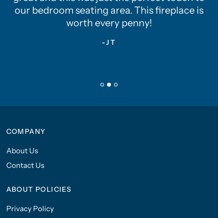
our bedroom seating area. This fireplace is
worth every penny!
-JT
COMPANY
About Us
Contact Us
ABOUT POLICIES
Privacy Policy