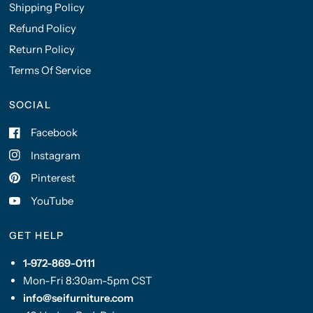
Shipping Policy
Refund Policy
Return Policy
Terms Of Service
SOCIAL
Facebook
Instagram
Pinterest
YouTube
GET HELP
1-972-869-0111
Mon-Fri 8:30am-5pm CST
info@seifurniture.com