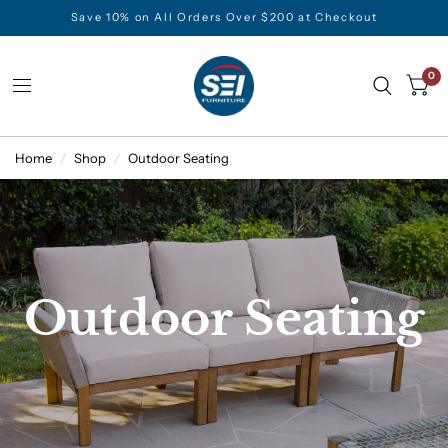
Save 10% on All Orders Over $200 at Checkout
0
Home
/
Shop
/
Outdoor Seating
Outdoor Seating