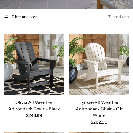
Filter and sort
31 products
Olivia All Weather
Lynsee All Weather
Adirondack Chair - Black
Adirondack Chair - Off
White
$243.99
$262.99