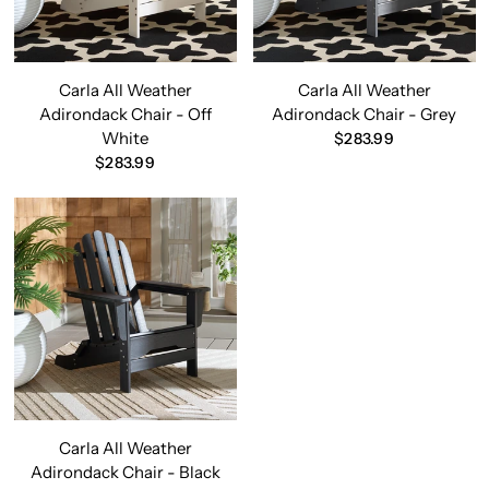
Carla All Weather
Carla All Weather
Adirondack Chair - Off
Adirondack Chair - Grey
White
$283.99
$283.99
Carla All Weather
Adirondack Chair - Black