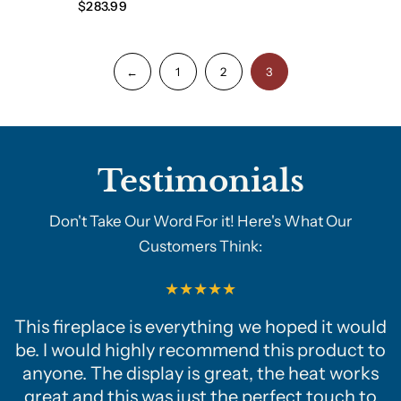
$283.99
←
1
2
3
Testimonials
Don't Take Our Word For it! Here's What Our
Customers Think:
This fireplace is everything we hoped it would
be. I would highly recommend this product to
anyone. The display is great, the heat works
great and this was just the perfect touch to