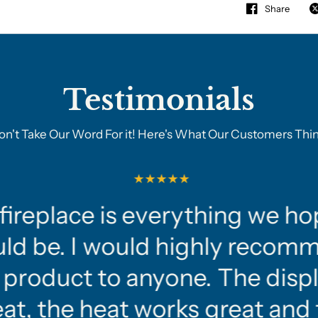
Share
Testimonials
on't Take Our Word For it! Here's What Our Customers Thin
fireplace is everything we ho
ld be. I would highly recom
 product to anyone. The displ
at, the heat works great and 