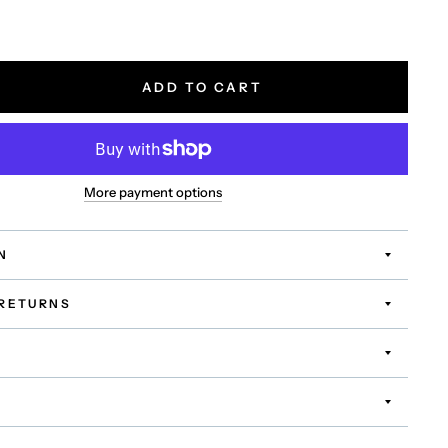
ADD TO CART
More payment options
N
 RETURNS