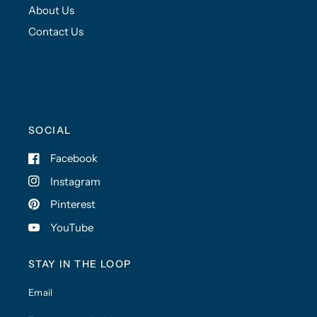
About Us
Contact Us
SOCIAL
Facebook
Instagram
Pinterest
YouTube
STAY IN THE LOOP
Email