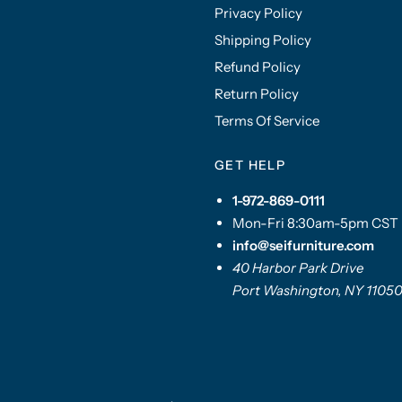
Privacy Policy
Shipping Policy
Refund Policy
Return Policy
Terms Of Service
GET HELP
1-972-869-0111
Mon-Fri 8:30am-5pm CST
info@seifurniture.com
40 Harbor Park Drive
Port Washington, NY 1105