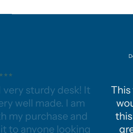
D
 very sturdy desk! It
This 
ery well made. I am
wou
ith my purchase and
this
t to anyone looking
gre