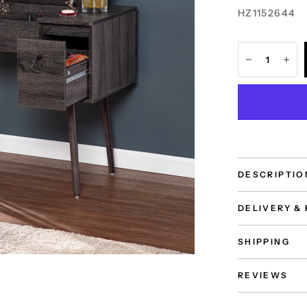
HZ1152644
DESCRIPTIO
DELIVERY &
SHIPPING
REVIEWS