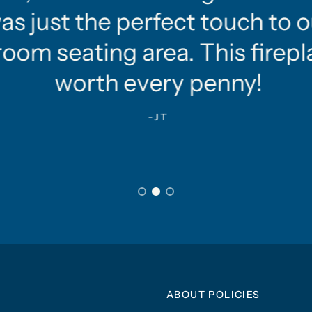
as just the perfect touch to o
oom seating area. This firepla
worth every penny!
-JT
ABOUT POLICIES