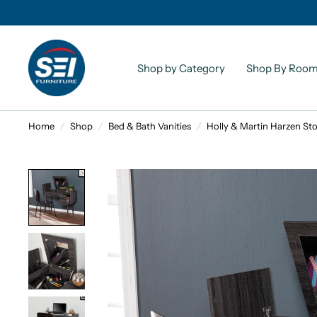
Shop by Category
Shop By Roo
Home
/
Shop
/
Bed & Bath Vanities
/
Holly & Martin Harzen Sto