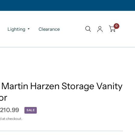
0
Lighting
Clearance
 Martin Harzen Storage Vanity
or
210.99
SALE
d at checkout.