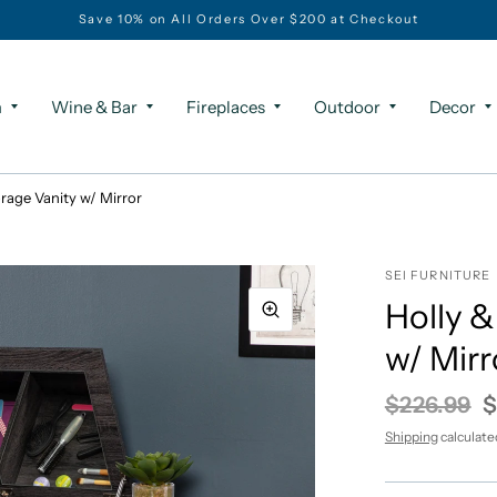
Save 10% on All Orders Over $200 at Checkout
m
Wine & Bar
Fireplaces
Outdoor
Decor
rage Vanity w/ Mirror
SEI FURNITURE
Holly &
w/ Mirr
$226.99
$
Shipping
calculate