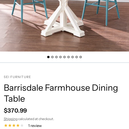
SEI FURNITURE
Barrisdale Farmhouse Dining
Table
$370.99
Shipping
calculated at checkout.
1 review