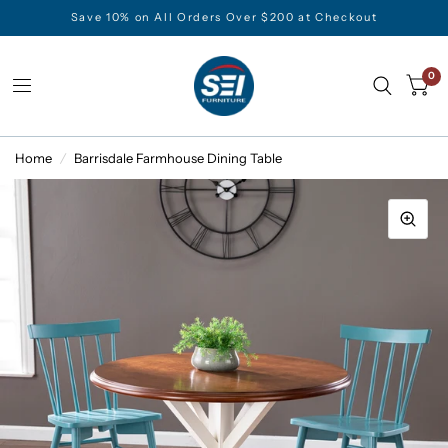
Save 10% on All Orders Over $200 at Checkout
0
Home
/
Barrisdale Farmhouse Dining Table