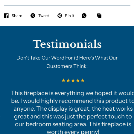
Share
Tweet
Pin it
Testimonials
Don't Take Our Word For it! Here's What Our
Customers Think:
This fireplace is everything we hoped it would
be. I would highly recommend this product to
anyone. The display is great, the heat works
great and this was just the perfect touch to
our bedroom seating area. This fireplace is
worth every penny!