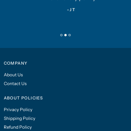
-JT
COMPANY
About Us
Contact Us
ABOUT POLICIES
Privacy Policy
Shipping Policy
Refund Policy