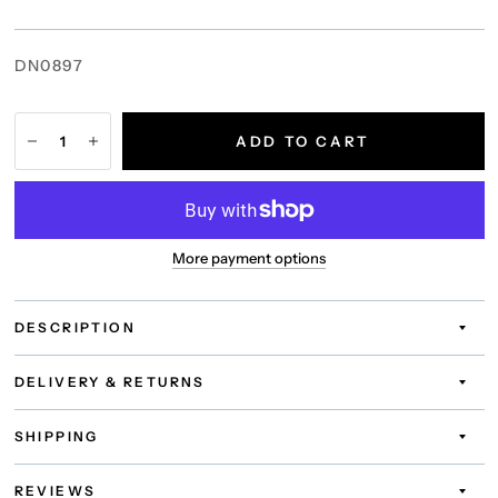
DN0897
ADD TO CART
More payment options
DESCRIPTION
DELIVERY & RETURNS
SHIPPING
REVIEWS