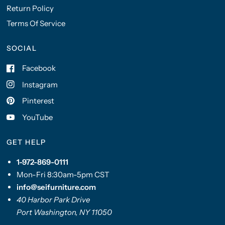
Return Policy
Terms Of Service
SOCIAL
Facebook
Instagram
Pinterest
YouTube
GET HELP
1-972-869-0111
Mon-Fri 8:30am-5pm CST
info@seifurniture.com
40 Harbor Park Drive
Port Washington, NY 11050