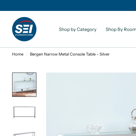
Shop by Category
Shop By Roo
Home
/
Bergen Narrow Metal Console Table - Silver