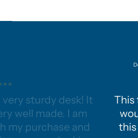
D
 very sturdy desk! It
This 
ery well made. I am
wou
ith my purchase and
this