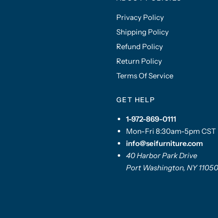
Privacy Policy
Shipping Policy
Refund Policy
Return Policy
Terms Of Service
GET HELP
1-972-869-0111
Mon-Fri 8:30am-5pm CST
info@seifurniture.com
40 Harbor Park Drive
Port Washington, NY 1105