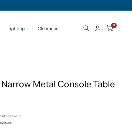
0
Lighting
Clearance
 Narrow Metal Console Table
d at checkout.
reviews