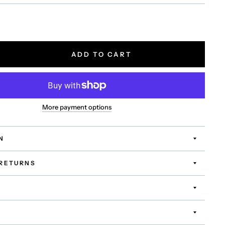
ADD TO CART
More payment options
N
 RETURNS