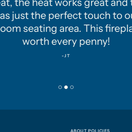
at, the heat works great and 
as just the perfect touch to o
oom seating area. This firepla
worth every penny!
-JT
ABOUT POLICIES