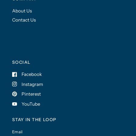
About Us
Contact Us
SOCIAL
Facebook
Instagram
Pinterest
YouTube
STAY IN THE LOOP
Email