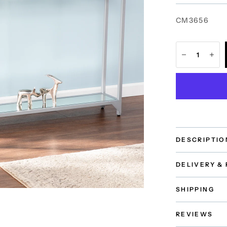
CM3656
DESCRIPTIO
DELIVERY &
SHIPPING
REVIEWS