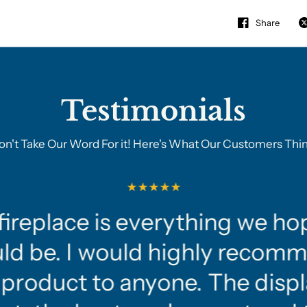
Share
Testimonials
on't Take Our Word For it! Here's What Our Customers Thin
fireplace is everything we ho
ld be. I would highly recom
 product to anyone. The displ