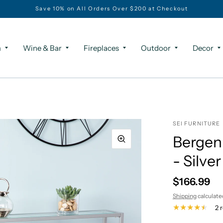
Save 10% on All Orders Over $200 at Checkout
m
Wine & Bar
Fireplaces
Outdoor
Decor
SEI FURNITURE
Bergen
- Silver
$166.99
Shipping
calculate
2 