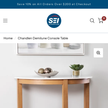
Save 10% on All Orders Over $200 at Checkout
0
Home
/
Chandlen Demilune Console Table