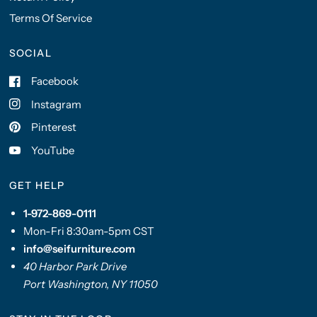
Terms Of Service
SOCIAL
Facebook
Instagram
Pinterest
YouTube
GET HELP
1-972-869-0111
Mon-Fri 8:30am-5pm CST
info@seifurniture.com
40 Harbor Park Drive
Port Washington, NY 11050