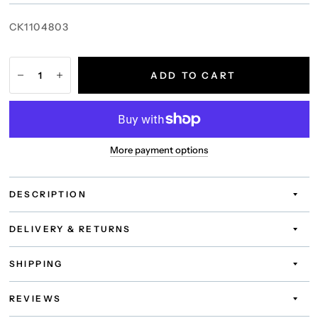
CK1104803
ADD TO CART
More payment options
DESCRIPTION
DELIVERY & RETURNS
SHIPPING
REVIEWS