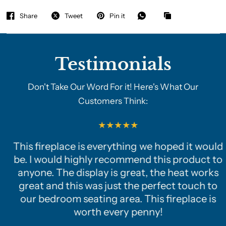
Share
Tweet
Pin it
Testimonials
Don't Take Our Word For it! Here's What Our
Customers Think:
This fireplace is everything we hoped it would
be. I would highly recommend this product to
anyone. The display is great, the heat works
great and this was just the perfect touch to
our bedroom seating area. This fireplace is
worth every penny!