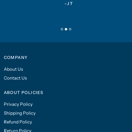
-JT
COMPANY
About Us
Contact Us
ABOUT POLICIES
Privacy Policy
Shipping Policy
Refund Policy
Return Policy