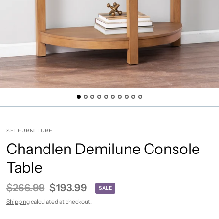
SEI FURNITURE
Chandlen Demilune Console
Table
$266.99
$193.99
SALE
Shipping
calculated at checkout.