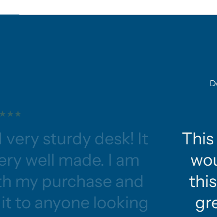
D
 very sturdy desk! It
This 
ery well made. I am
wou
ith my purchase and
this
t to anyone looking
gre