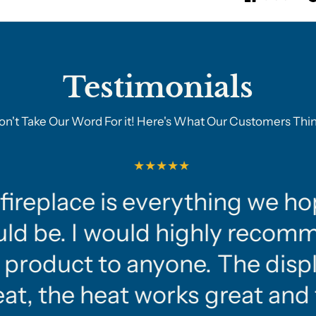
Testimonials
on't Take Our Word For it! Here's What Our Customers Thin
fireplace is everything we ho
ld be. I would highly recom
 product to anyone. The displ
at, the heat works great and 