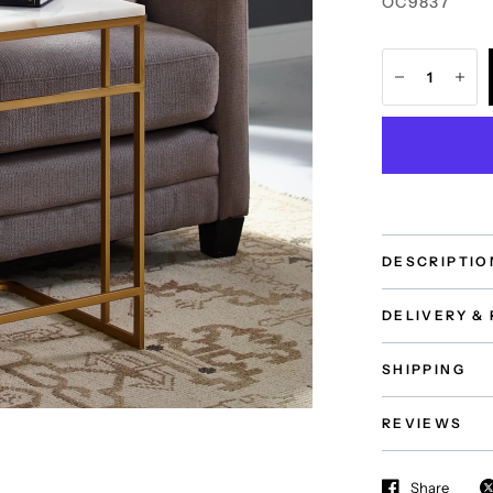
OC9837
DESCRIPTIO
DELIVERY &
SHIPPING
REVIEWS
Share