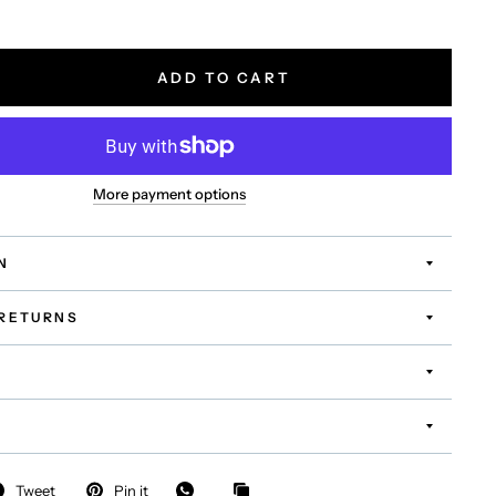
ADD TO CART
More payment options
N
 RETURNS
Tweet
Pin it