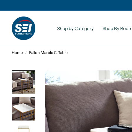
Shop by Category
Shop By Roo
Home
/
Fallon Marble C-Table