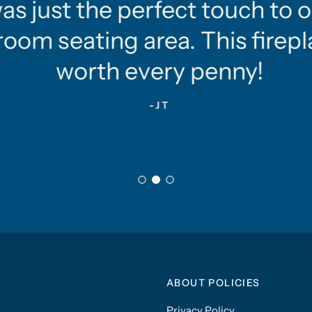
as just the perfect touch to o
oom seating area. This firepla
worth every penny!
-JT
ABOUT POLICIES
Privacy Policy