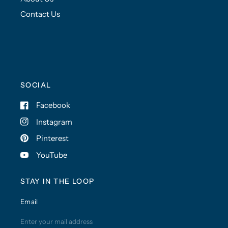
Contact Us
SOCIAL
Facebook
Instagram
Pinterest
YouTube
STAY IN THE LOOP
Email