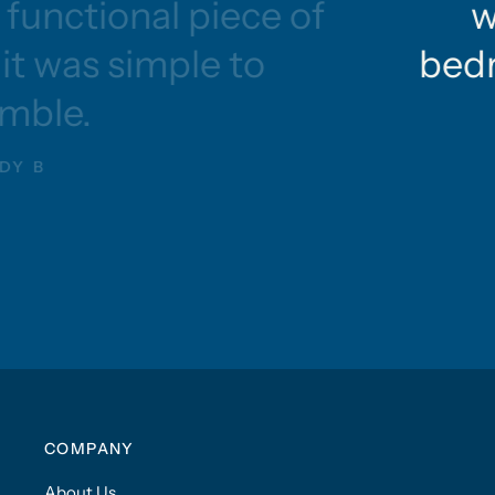
functional piece of
w
 it was simple to
bedr
mble.
DY B
COMPANY
About Us