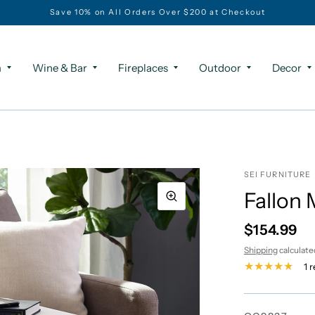
Save 10% on All Orders Over $200 at Checkout
m
Wine & Bar
Fireplaces
Outdoor
Decor
SEI FURNITURE
Fallon 
$154.99
Shipping
calculate
1 