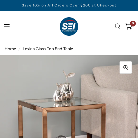
Save 10% on All Orders Over $200 at Checkout
0
Home
/
Lexina Glass-Top End Table