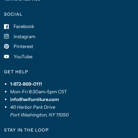
SOCIAL
Facebook
Instagram
Pinterest
YouTube
GET HELP
1-972-869-0111
Mon-Fri 8:30am-5pm CST
info@seifurniture.com
40 Harbor Park Drive
Port Washington, NY 11050
STAY IN THE LOOP