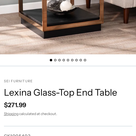
SEI FURNITURE
Lexina Glass-Top End Table
$271.99
Shipping
calculated at checkout.