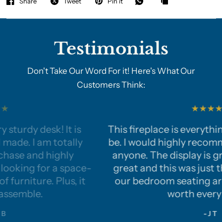
Share
Tweet
Pin it
Testimonials
Don't Take Our Word For it! Here's What Our
Customers Think:
This fireplace is everything we hoped it woul
be. I would highly recommend this product t
anyone. The display is great, the heat works
-
great and this was just the perfect touch to
our bedroom seating area. This fireplace is
worth every penny!
-JT