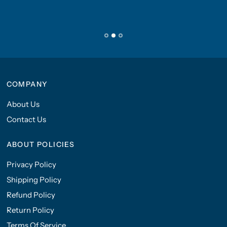
COMPANY
About Us
Contact Us
ABOUT POLICIES
Privacy Policy
Shipping Policy
Refund Policy
Return Policy
Terms Of Service