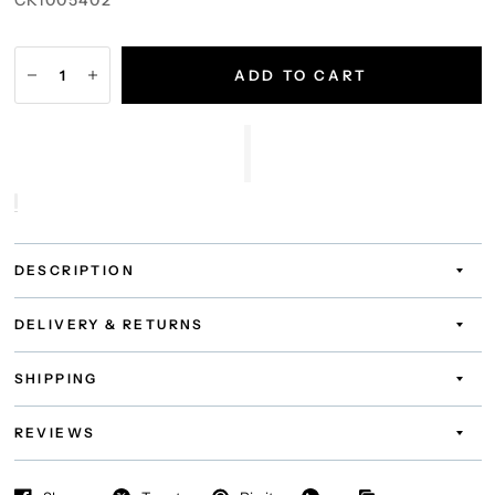
CK1005402
ADD TO CART
DESCRIPTION
DELIVERY & RETURNS
SHIPPING
REVIEWS