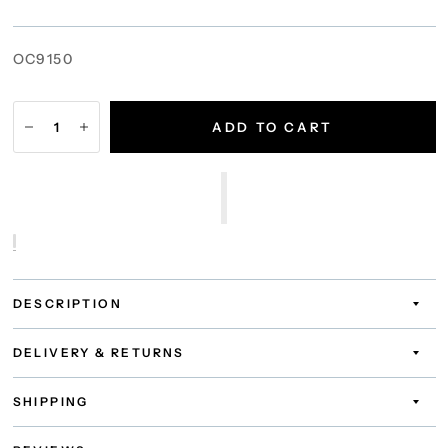
OC9150
ADD TO CART
DESCRIPTION
DELIVERY & RETURNS
SHIPPING