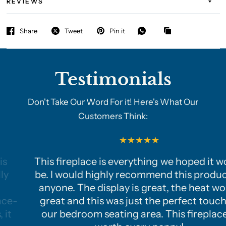
REVIEWS
Share
Tweet
Pin it
Testimonials
Don't Take Our Word For it! Here's What Our
Customers Think:
This fireplace is everything we hoped it would
be. I would highly recommend this product to
anyone. The display is great, the heat works
great and this was just the perfect touch to
our bedroom seating area. This fireplace is