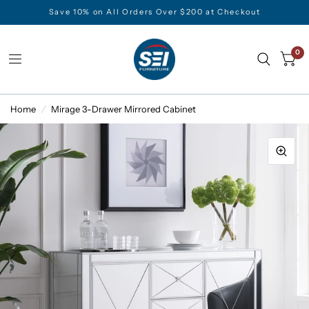
Save 10% on All Orders Over $200 at Checkout
0
Home
/
Mirage 3-Drawer Mirrored Cabinet