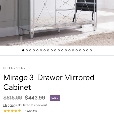
SEI FURNITURE
Mirage 3-Drawer Mirrored
Cabinet
$515.99
$443.99
SALE
Shipping
calculated at checkout.
1 review