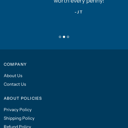
worth every penny!
-JT
COMPANY
About Us
Contact Us
ABOUT POLICIES
Privacy Policy
Shipping Policy
Refund Policy