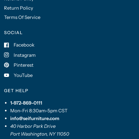
Return Policy
Terms Of Service
SOCIAL
Facebook
Instagram
Pinterest
YouTube
GET HELP
1-972-869-0111
Mon-Fri 8:30am-5pm CST
info@seifurniture.com
40 Harbor Park Drive
Port Washington, NY 11050