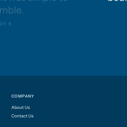
mble.
DY B
COMPANY
About Us
Contact Us