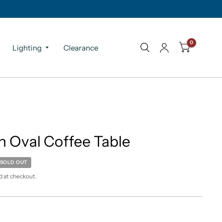
0
Lighting
Clearance
n Oval Coffee Table
SOLD OUT
d at checkout.