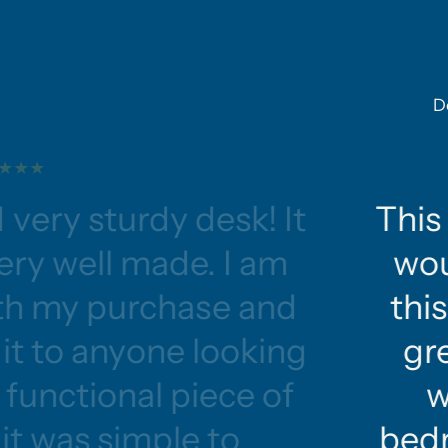
D
 very sturdy desk! It
This 
ery well made. I am
wou
ith my purchase and
this
t to anyone looking
gre
functional piece of
w
 it was simple to
bedr