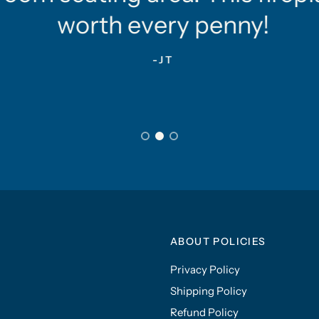
worth every penny!
-JT
ABOUT POLICIES
Privacy Policy
Shipping Policy
Refund Policy