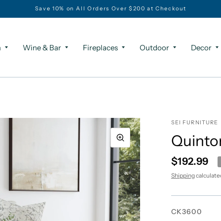
Save 10% on All Orders Over $200 at Checkout
m
Wine & Bar
Fireplaces
Outdoor
Decor
SEI FURNITURE
Quinto
$192.99
Shipping
calculate
CK3600