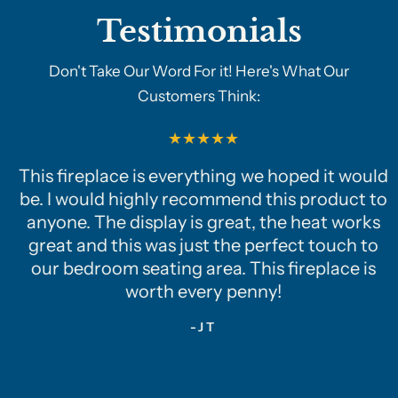
Testimonials
Don't Take Our Word For it! Here's What Our
Customers Think:
This fireplace is everything we hoped it would
be. I would highly recommend this product to
anyone. The display is great, the heat works
great and this was just the perfect touch to
our bedroom seating area. This fireplace is
worth every penny!
-JT