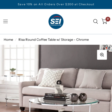
Save 10% on All Orders Over $200 at Checkout
0
Home
/
Risa Round Coffee Table w/ Storage - Chrome