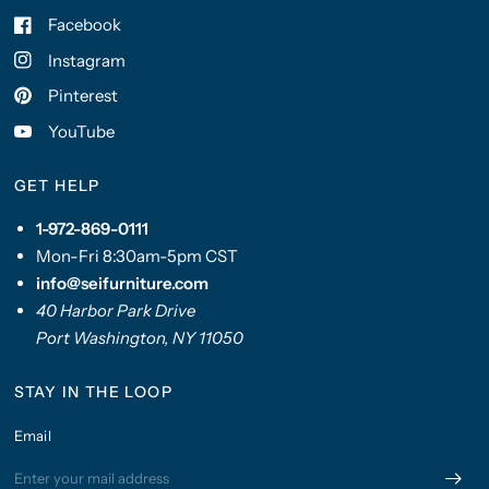
Facebook
Instagram
Pinterest
YouTube
GET HELP
1-972-869-0111
Mon-Fri 8:30am-5pm CST
info@seifurniture.com
40 Harbor Park Drive
Port Washington, NY 11050
STAY IN THE LOOP
Email