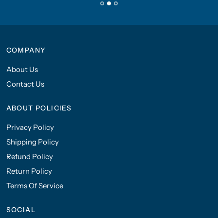
COMPANY
About Us
Contact Us
ABOUT POLICIES
Privacy Policy
Shipping Policy
Refund Policy
Return Policy
Terms Of Service
SOCIAL