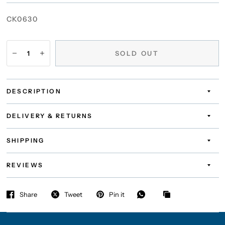
CK0630
SOLD OUT
DESCRIPTION
DELIVERY & RETURNS
SHIPPING
REVIEWS
Share
Tweet
Pin it