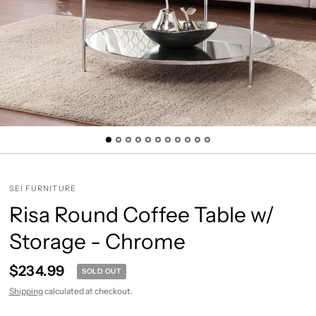
SEI FURNITURE
Risa Round Coffee Table w/
Storage - Chrome
$234.99
SOLD OUT
Shipping
calculated at checkout.