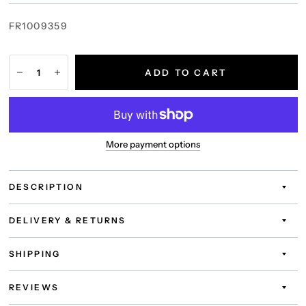
FR1009359
ADD TO CART
More payment options
DESCRIPTION
DELIVERY & RETURNS
SHIPPING
REVIEWS