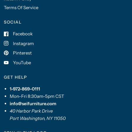
Terms Of Service
SOCIAL
Facebook
Instagram
Pinterest
YouTube
GET HELP
1-972-869-0111
Mon-Fri 8:30am-5pm CST
info@seifurniture.com
40 Harbor Park Drive
Port Washington, NY 11050