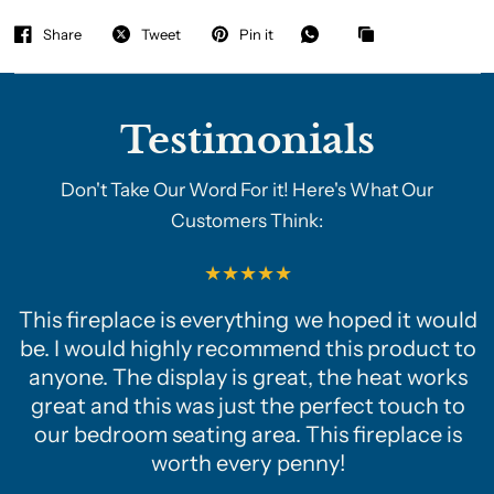
Share
Tweet
Pin it
Testimonials
Don't Take Our Word For it! Here's What Our
Customers Think:
This fireplace is everything we hoped it would
be. I would highly recommend this product to
anyone. The display is great, the heat works
great and this was just the perfect touch to
our bedroom seating area. This fireplace is
worth every penny!