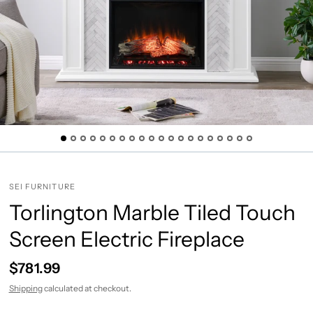
SEI FURNITURE
Torlington Marble Tiled Touch
Screen Electric Fireplace
$781.99
Shipping
calculated at checkout.