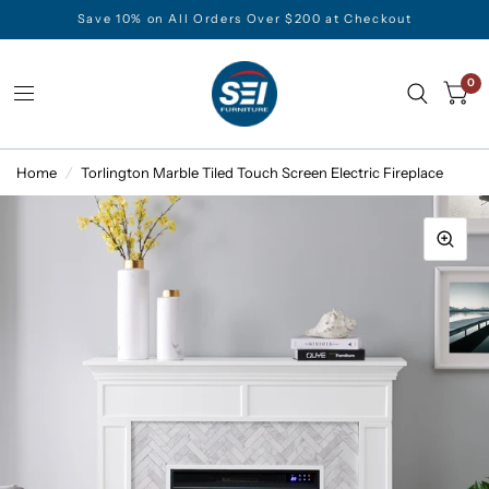
Save 10% on All Orders Over $200 at Checkout
0
Home
/
Torlington Marble Tiled Touch Screen Electric Fireplace