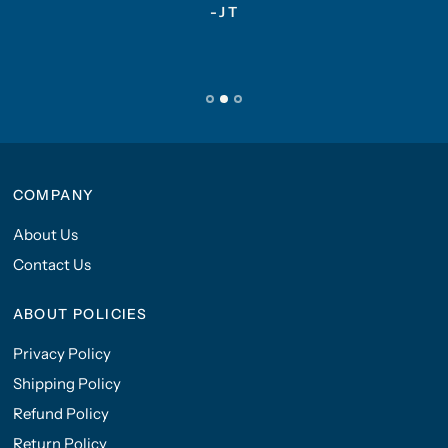
-JT
COMPANY
About Us
Contact Us
ABOUT POLICIES
Privacy Policy
Shipping Policy
Refund Policy
Return Policy